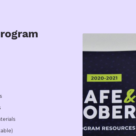
Program
s
s
terials
table)