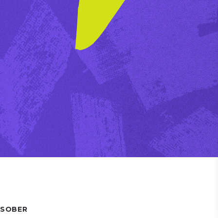
 SOBER