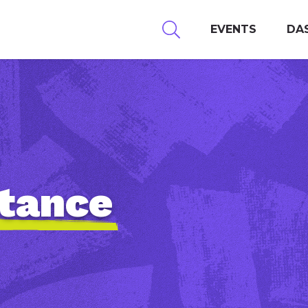
EVENTS
DA
stance