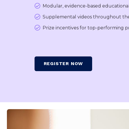
Modular, evidence-based educationa
Supplemental videos throughout the
Prize incentives for top-performing 
REGISTER NOW