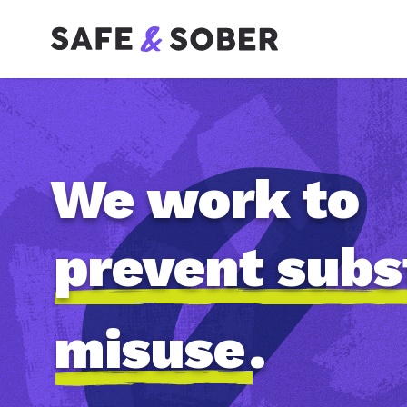
We work to
prevent sub
misuse
.