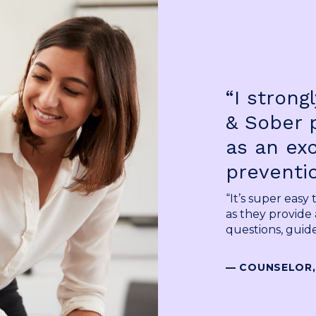
“I stron
& Sober 
as an ex
preventio
“It’s super easy
as they provide 
questions, guide
— COUNSELOR,