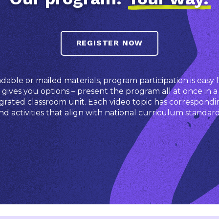
REGISTER NOW
ble or mailed materials, program participation is easy f
ives you options – present the program all at once in a
grated classroom unit. Each video topic has correspondi
nd activities that align with national curriculum standard