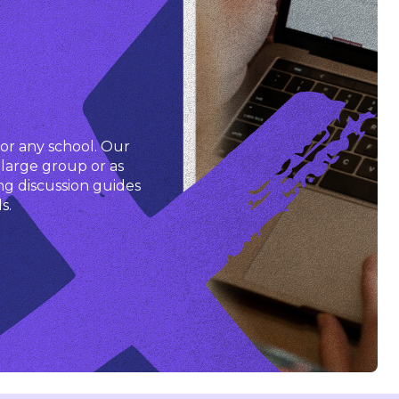
or any school. Our
 large group or as
ng discussion guides
s.