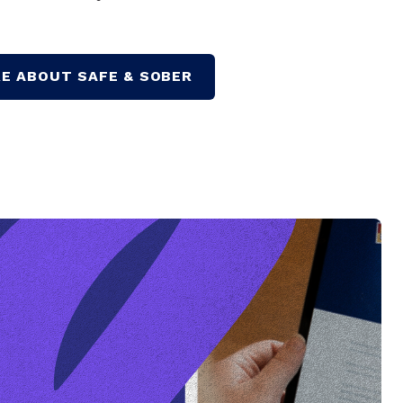
E ABOUT SAFE & SOBER