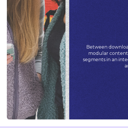
Between downloada
modular content g
segments in an inte
a