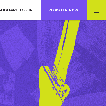
SHBOARD LOGIN
REGISTER NOW!