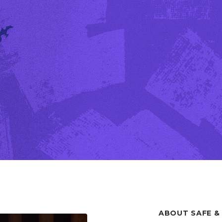
ABOUT SAFE &