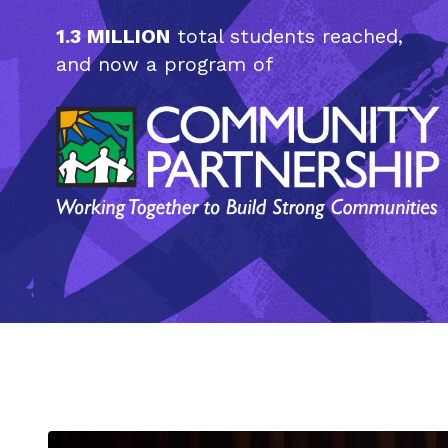
1.3 MILLION
total students reached,
and now a program of