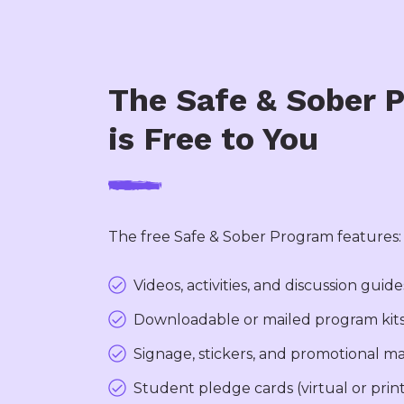
The Safe & Sober 
is Free to You
The free Safe & Sober Program features:
Videos, activities, and discussion guide
Downloadable or mailed program kit
Signage, stickers, and promotional ma
Student pledge cards (virtual or prin