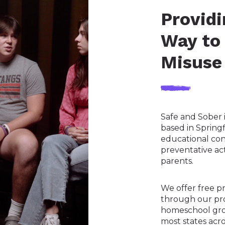
Providi
Way to
Misuse
Safe and Sober i
based in Spring
educational co
preventative ac
parents.
We offer free p
through our pro
homeschool gro
most states acro