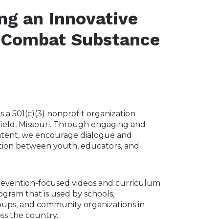
ng an Innovative
 Combat Substance
s a 501(c)(3) nonprofit organization
field, Missouri. Through engaging and
ntent, we encourage dialogue and
tion between youth, educators, and
revention-focused videos and curriculum
gram that is used by schools,
ups, and community organizations in
ss the country.