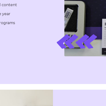
l content
 year
programs