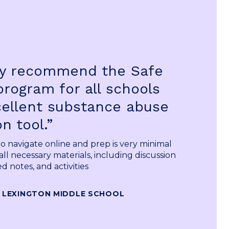
gly recommend the Safe
program for all schools
cellent substance abuse
n tool.”
 to navigate online and prep is very minimal
all necessary materials, including discussion
d notes, and activities
 LEXINGTON MIDDLE SCHOOL