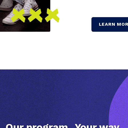
LEARN MOR
Our program.
Your way.