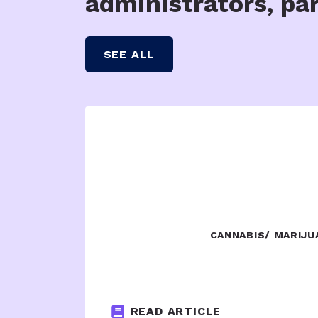
administrators, pa
SEE ALL
CANNABIS/ MARIJU
READ ARTICLE