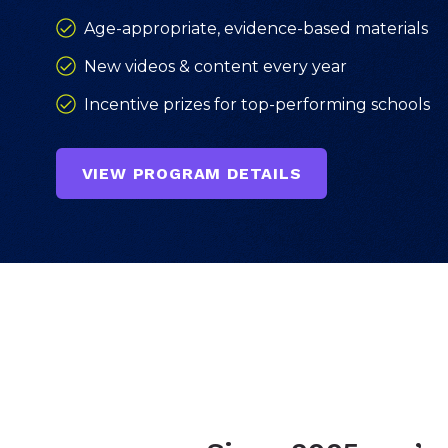
Age-appropriate, evidence-based materials
New videos & content every year
Incentive prizes for top-performing schools
VIEW PROGRAM DETAILS