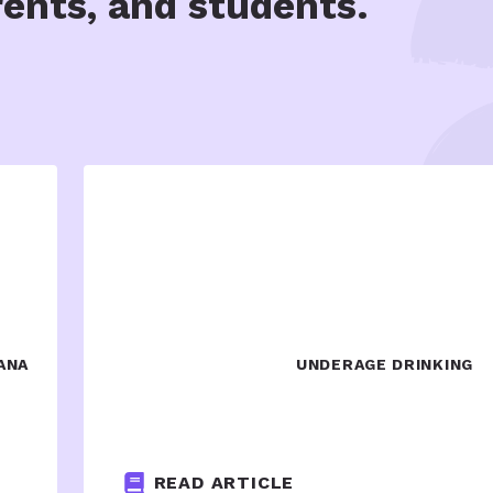
rents, and students.
ANA
UNDERAGE DRINKING
READ ARTICLE