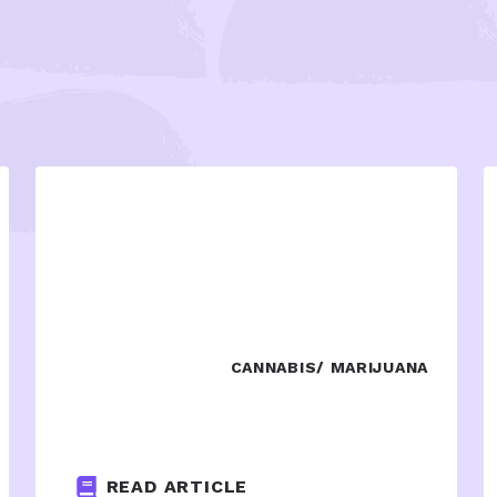
CANNABIS/ MARIJUANA
READ ARTICLE