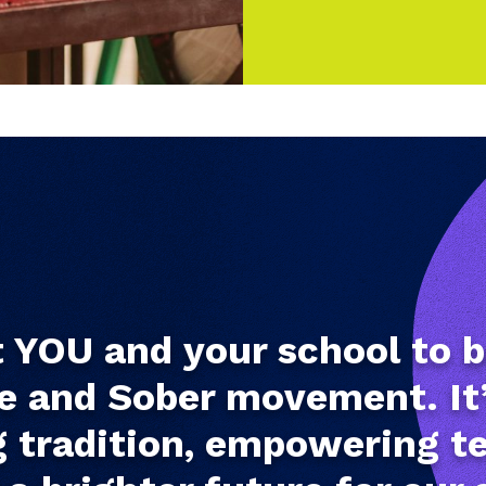
YOU and your school to b
e and Sober movement. It
 tradition, empowering t