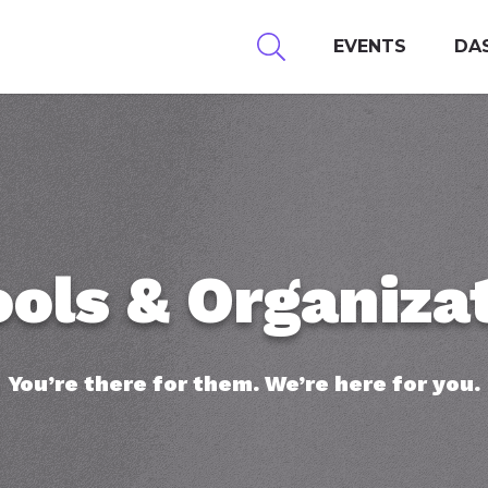
EVENTS
DA
ols & Organiza
You’re there for them. We’re here for you.