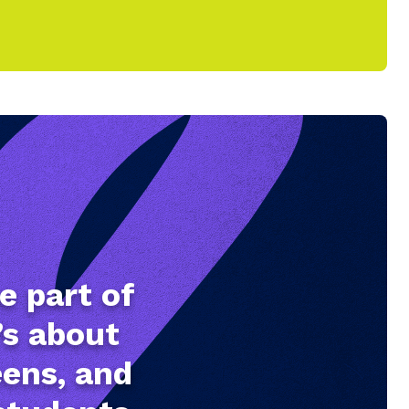
e part of
’s about
eens, and