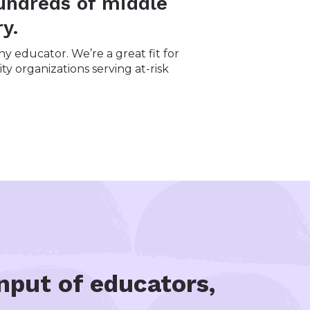
undreds of middle
y.
y educator. We’re a great fit for
ty organizations serving at-risk
nput of educators,