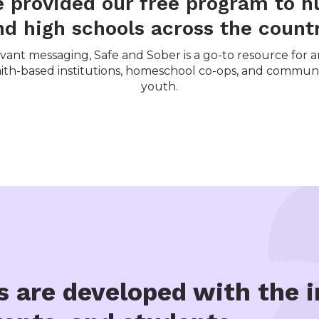
e provided our free program to h
nd high schools across the countr
ant messaging, Safe and Sober is a go-to resource for an
 faith-based institutions, homeschool co-ops, and communi
youth.
s are developed with the i