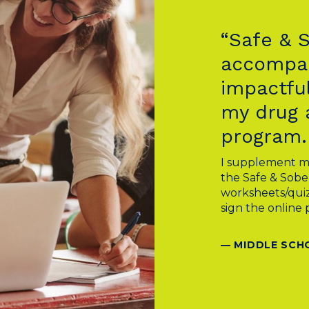
“Safe & 
accompan
impactful
my drug 
program.
I supplement m
the Safe & Sobe
worksheets/quiz
sign the online 
— MIDDLE SCH