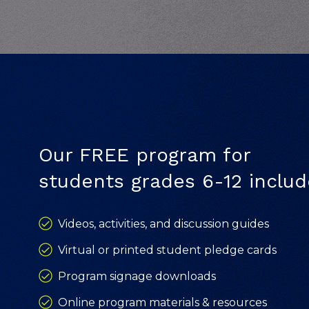
Our FREE program for
students grades 6-12 includ
Videos, activities, and discussion guides
Virtual or printed student pledge cards
Program signage downloads
Online program materials & resources