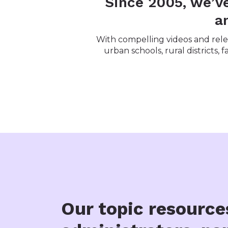
Since 2005, we’v
a
With compelling videos and relev
urban schools, rural districts,
Our topic resource