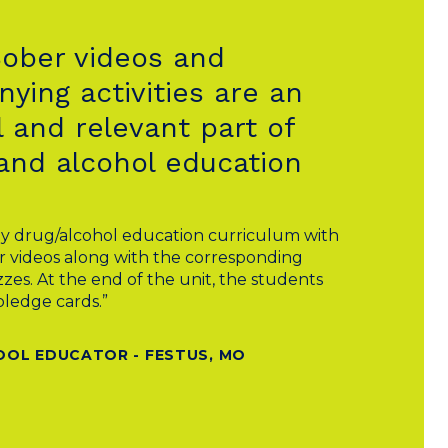
Sober videos and
ying activities are an
 and relevant part of
and alcohol education
y drug/alcohol education curriculum with
r videos along with the corresponding
zes. At the end of the unit, the students
pledge cards.”
OOL EDUCATOR - FESTUS, MO