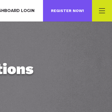
SHBOARD LOGIN
REGISTER NOW!
tions