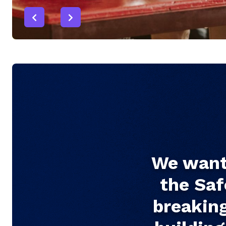
We want 
the Saf
breaking