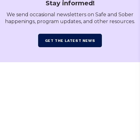
Stay informed!
We send occasional newsletters on Safe and Sober
happenings, program updates, and other resources.
GET THE LATEST NEWS