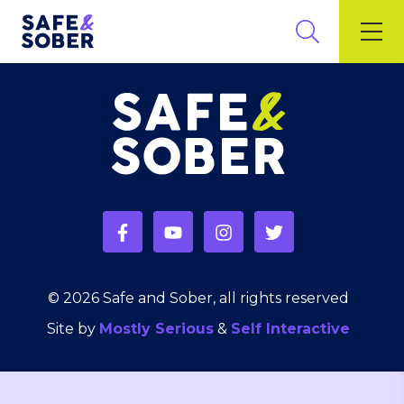
© 2026 Safe and Sober, all rights reserved
Site by
Mostly Serious
&
Self Interactive