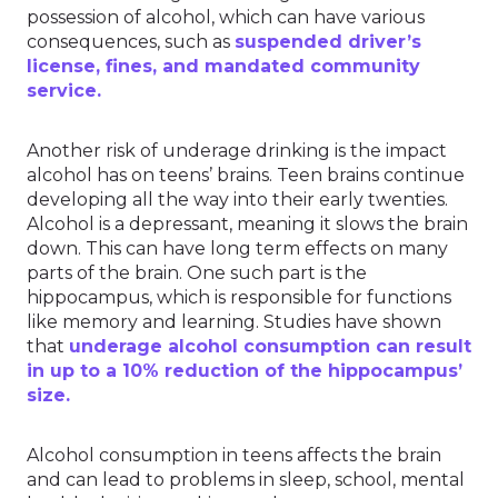
possession of alcohol, which can have various
consequences, such as
suspended driver’s
license, fines, and mandated community
service.
Another risk of underage drinking is the impact
alcohol has on teens’ brains. Teen brains continue
developing all the way into their early twenties.
Alcohol is a depressant, meaning it slows the brain
down. This can have long term effects on many
parts of the brain. One such part is the
hippocampus, which is responsible for functions
like memory and learning. Studies have shown
that
underage alcohol consumption can result
in up to a 10% reduction of the hippocampus’
size.
Alcohol consumption in teens affects the brain
and can lead to problems in sleep, school, mental