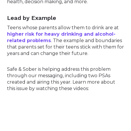
health, decision making, and more.
Lead by Example
Teens whose parents allow them to drink are at
higher risk for heavy drinking and alcohol-
related problems
. The example and boundaries
that parents set for their teens stick with them for
years and can change their future.
Safe & Sober is helping address this problem
through our messaging, including two PSAs
created and airing this year. Learn more about
this issue by watching these videos: