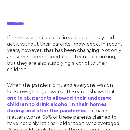
If teens wanted alcohol in years past, they had to
get it without their parents’ knowledge. In recent
years, however, that has been changing. Not only
are some parents condoning teenage drinking,
but they are also supplying alcohol to their
children.
When the pandemic hit and everyone was on
lockdown, this got worse. Research shows that
one in six parents allowed their underage
children to drink alcohol in their homes
during and after the pandemic.
To make
matters worse, 63% of these parents claimed to
have not only let their older teen, who averaged
16 years old drink, but also their younger teen,