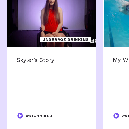
UNDERAGE DRINKING
Skyler’s Story
My W
WATCH VIDEO
WAT