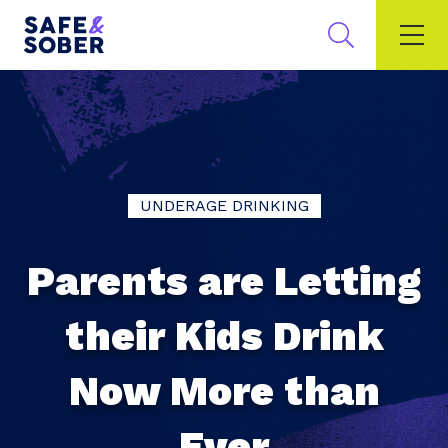
UNDERAGE DRINKING
Parents are Letting
their Kids Drink
Now More than
Ever