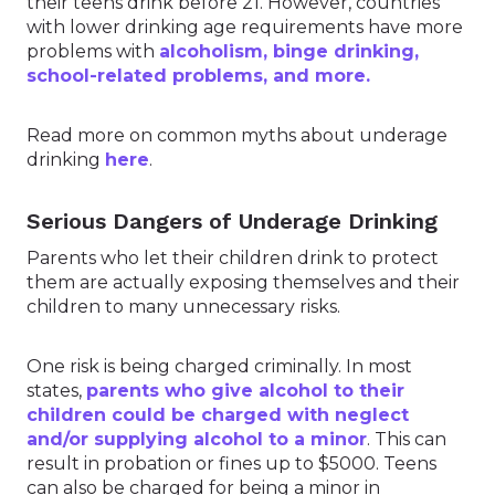
their teens drink before 21. However, countries
with lower drinking age requirements have more
problems with
alcoholism, binge drinking,
school-related problems, and more.
Read more on common myths about underage
drinking
here
.
Serious Dangers of Underage Drinking
Parents who let their children drink to protect
them are actually exposing themselves and their
children to many unnecessary risks.
One risk is being charged criminally. In most
states,
parents who give alcohol to their
children could be charged with neglect
and/or supplying alcohol to a minor
. This can
result in probation or fines up to $5000. Teens
can also be charged for being a minor in