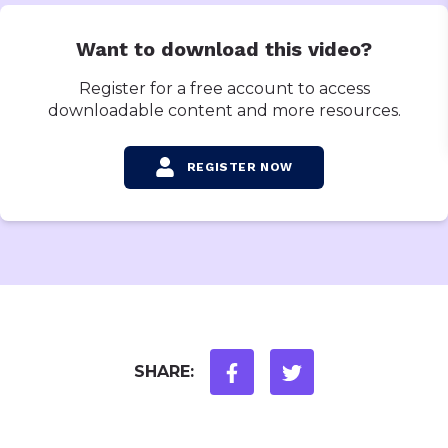
Want to download this video?
Register for a free account to access
downloadable content and more resources.
REGISTER NOW
SHARE: