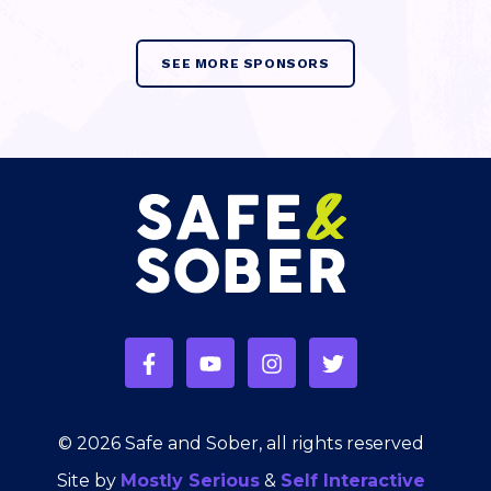
SEE MORE SPONSORS
© 2026 Safe and Sober, all rights reserved
Site by
Mostly Serious
&
Self Interactive