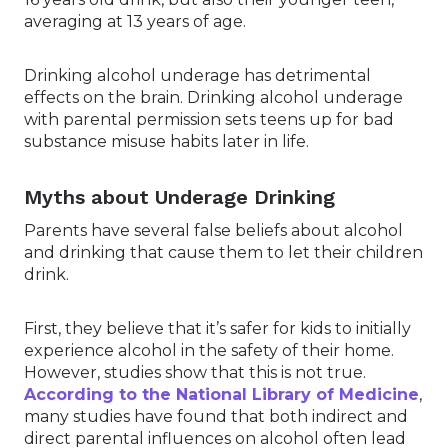
averaging at 13 years of age.
Drinking alcohol underage has detrimental
effects on the brain. Drinking alcohol underage
with parental permission sets teens up for bad
substance misuse habits later in life.
Myths about Underage Drinking
Parents have several false beliefs about alcohol
and drinking that cause them to let their children
drink.
First, they believe that it’s safer for kids to initially
experience alcohol in the safety of their home.
However, studies show that this is not true.
According to the National Library of Medicine
,
many studies have found that both indirect and
direct parental influences on alcohol often lead