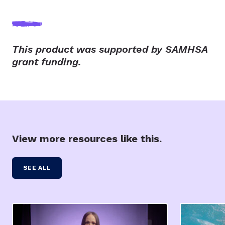
This product was supported by SAMHSA
grant funding.
View more resources like this.
SEE ALL