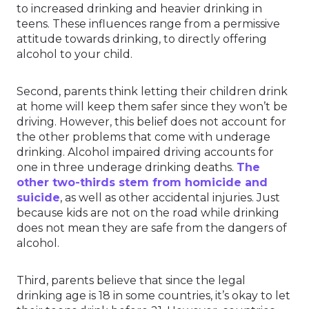
to increased drinking and heavier drinking in
teens. These influences range from a permissive
attitude towards drinking, to directly offering
alcohol to your child.
Second, parents think letting their children drink
at home will keep them safer since they won’t be
driving. However, this belief does not account for
the other problems that come with underage
drinking. Alcohol impaired driving accounts for
one in three underage drinking deaths.
The
other two-thirds stem from homicide and
suicide
, as well as other accidental injuries. Just
because kids are not on the road while drinking
does not mean they are safe from the dangers of
alcohol.
Third, parents believe that since the legal
drinking age is 18 in some countries, it’s okay to let