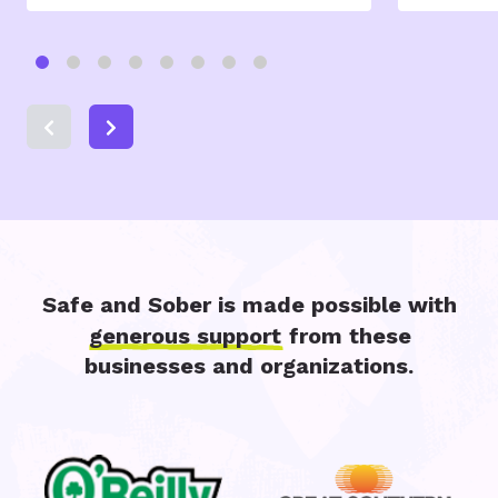
Safe and Sober is made possible with
generous support
from these
businesses and organizations.