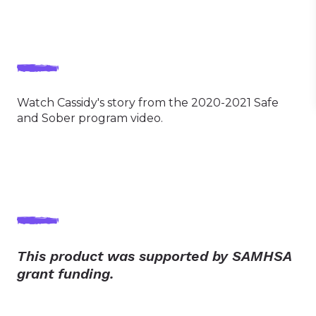
Watch Cassidy's story from the 2020-2021 Safe
and Sober program video.
This product was supported by SAMHSA
grant funding.