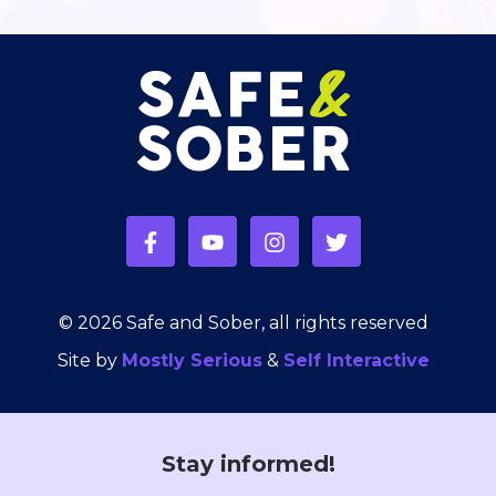
© 2026 Safe and Sober, all rights reserved
Site by
Mostly Serious
&
Self Interactive
Stay informed!