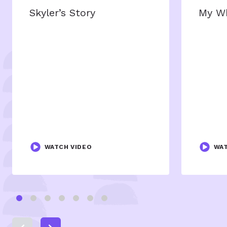
Skyler’s Story
My W
WATCH VIDEO
WAT