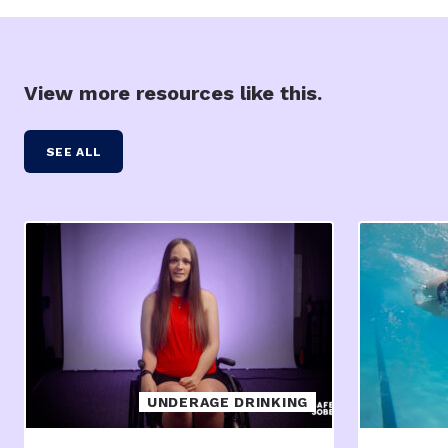
View more resources like this.
SEE ALL
UNDERAGE DRINKING