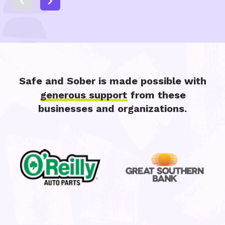
Safe and Sober is made possible with
generous support
from these
businesses and organizations.