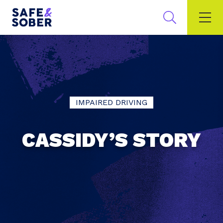
IMPAIRED DRIVING
CASSIDY’S STORY