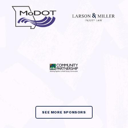
SEE MORE SPONSORS