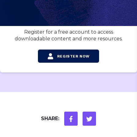
Want to download this video?
Register for a free account to access
downloadable content and more resources.
REGISTER NOW
SHARE: