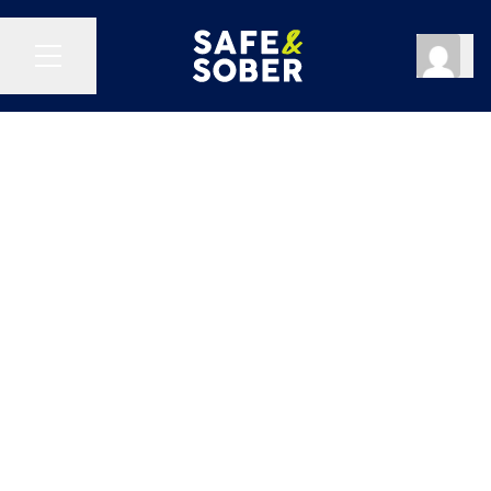
Reset Password
Log Out