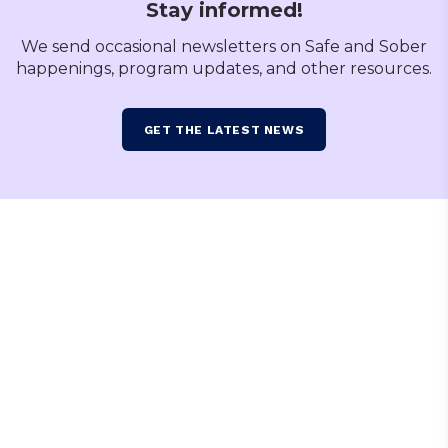
Stay informed!
We send occasional newsletters on Safe and Sober
happenings, program updates, and other resources.
GET THE LATEST NEWS