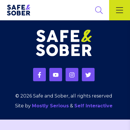
© 2026 Safe and Sober, all rights reserved
Site by
Mostly Serious
&
Self Interactive